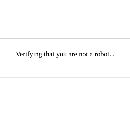
Verifying that you are not a robot...